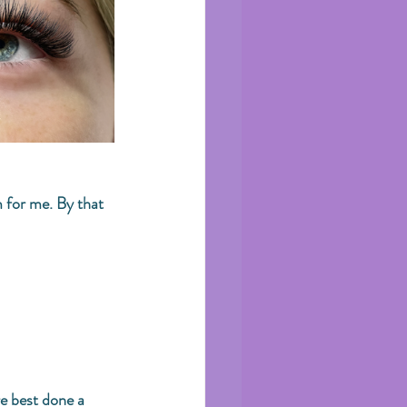
 for me. By that 
e best done a 