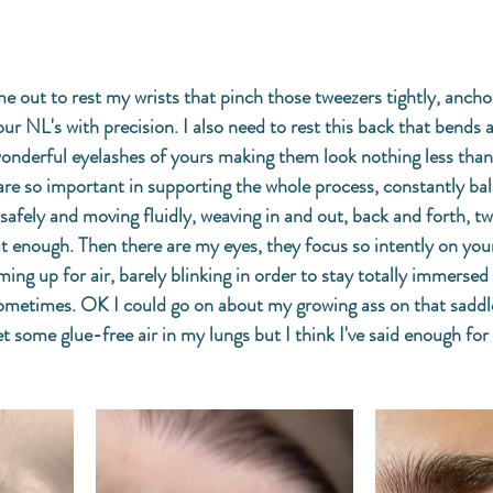
me out to rest my wrists that pinch those tweezers tightly, ancho
ur NL's with precision. I also need to rest this back that bends 
nderful eyelashes of yours making them look nothing less than 
 are so important in supporting the whole process, constantly bal
safely and moving fluidly, weaving in and out, back and forth, tw
ut enough. Then there are my eyes, they focus so intently on your
ing up for air, barely blinking in order to stay totally immersed 
ometimes. OK I could go on about my growing ass on that saddle
et some glue-free air in my lungs but I think I've said enough for