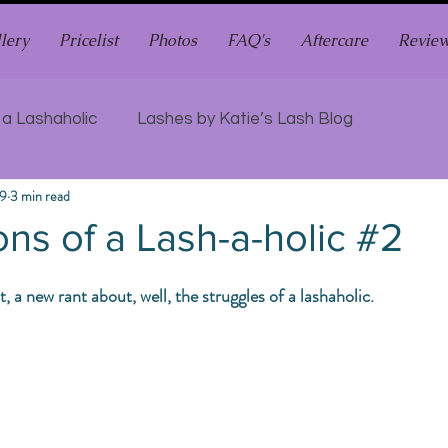
lery
Pricelist
Photos
FAQ's
Aftercare
Revie
 a Lashaholic
Lashes by Katie’s Lash Blog
19
3 min read
ns of a Lash-a-holic #2
a new rant about, well, the struggles of a lashaholic. 