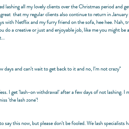
d lashing all my lovely clients over the Christmas period and get
s great  that my regular clients also continue to return in January
s with Netflix and my furry friend on the sofa, hee hee. Nah, tru
ou do a creative or just and enjoyable job, like me you might be a
... 
ew days and can't wait to get back to it and no, I'm not crazy" 
nfess. I get 'lash-on withdrawal' after a few days of not lashing. I m
iss 'the lash zone'!
e to say this now, but please don't be fooled. We lash specialists h