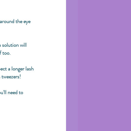
 around the eye 
solution will 
 too. 
pect a longer lash 
 tweezers! 
u'll need to 