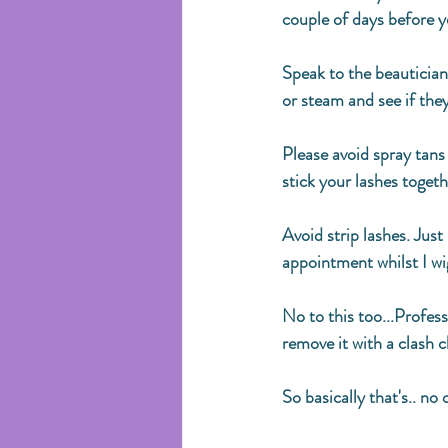
couple of days before y
Speak to the beautician
or steam and see if they
Please avoid spray tans
stick your lashes togeth
Avoid strip lashes. Just 
appointment whilst I wi
No to this too...Profess
remove it with a clash c
So basically that's.. no