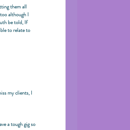
ting them all 
 too although I 
th be told, If 
ble to relate to 
iss my clients, I 
ave a tough gig so 