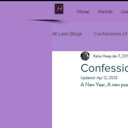
H
Home
Facials
Gal
All Lash Blogs
Confessions of
Katie Heap
Jan 7, 20
Confessio
Updated:
Apr 12, 2023
A New Year, A new post, 