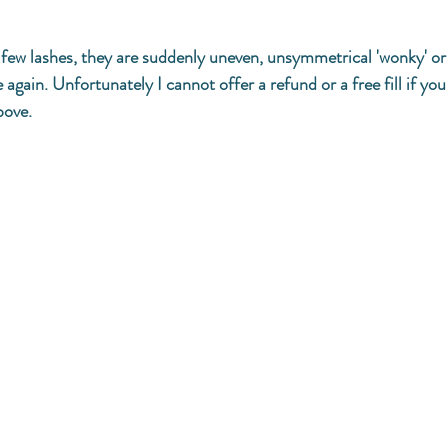
 a few lashes, they are suddenly uneven, unsymmetrical 'wonky' o
again. Unfortunately I cannot offer a refund or a free fill if yo
bove. 