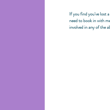
If you find you've lost
need to book in with me 
involved in any of the a