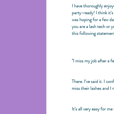
I have thoroughly enjoye
party-ready! I think it'
was hoping for a few day
you are a lash tech or y
this following statement
"I miss my job after a f
There. I've said it. I co
miss their lashes and I m
It's all very easy for m