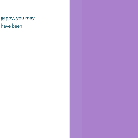
r gappy, you may 
u have been 