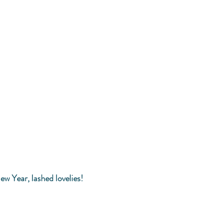
ew Year, lashed lovelies! 