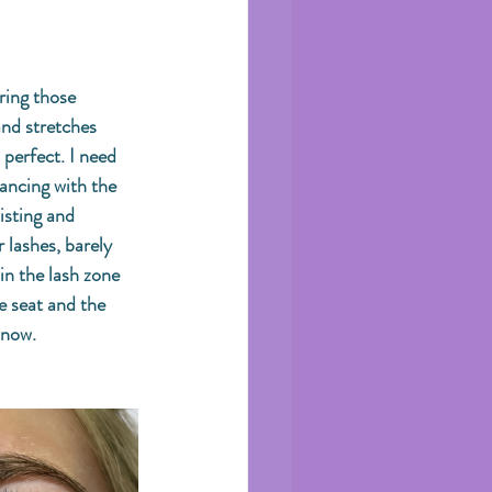
ring those 
and stretches 
perfect. I need 
ancing with the 
isting and 
 lashes, barely 
in the lash zone 
 seat and the 
 now. 