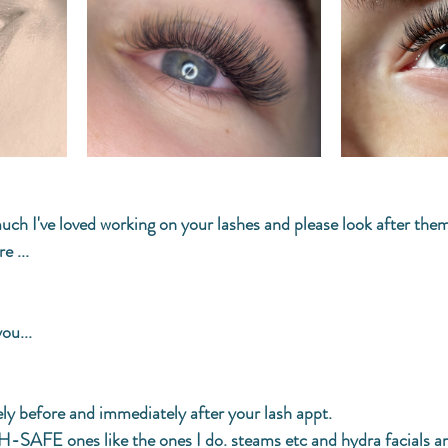
ch I've loved working on your lashes and please look after them
e ...
ou...
ly before and immediately after your lash appt. 
AFE ones like the ones I do. steams etc and hydra facials ar