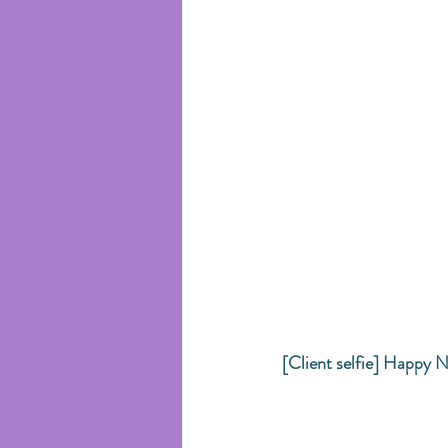
[Client selfie] Happy N