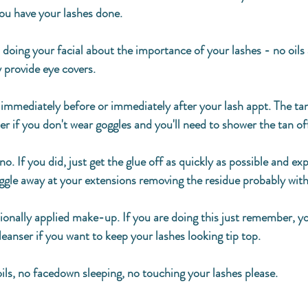
ou have your lashes done. 
 doing your facial about the importance of your lashes - no oils
 provide eye covers. 
 immediately before or immediately after your lash appt. The tan 
er if you don't wear goggles and you'll need to shower the tan off
no. If you did, just get the glue off as quickly as possible and ex
ggle away at your extensions removing the residue probably with
ionally applied make-up. If you are doing this just remember, yo
leanser if you want to keep your lashes looking tip top. 
 oils, no facedown sleeping, no touching your lashes please. 