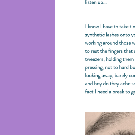
listen up...
I know I have to take ti
synthetic lashes onto yo
working around those wo
to rest the fingers that
tweezers, holding them 
pressing, not to hard b
looking away, barely com
and boy do they ache s
fact I need a break to g