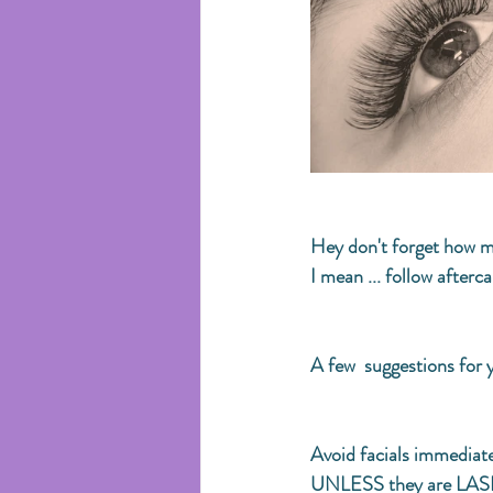
Hey don't forget how mu
I mean ... follow aftercar
A few  suggestions for y
Avoid facials immediate
UNLESS they are LASH-S