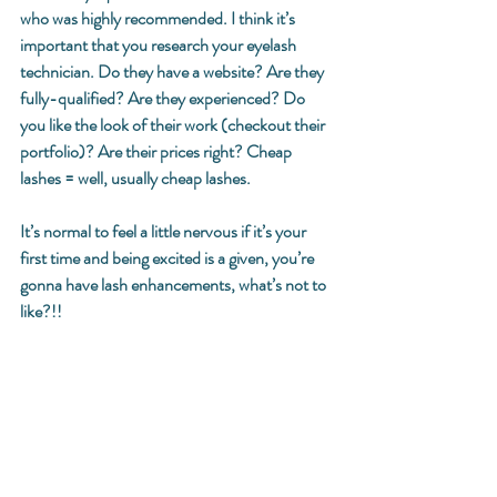
who was highly recommended. I think it’s 
important that you research your eyelash 
technician. Do they have a website? Are they 
fully-qualified? Are they experienced? Do 
you like the look of their work (checkout their 
portfolio)? Are their prices right? Cheap 
lashes = well, usually cheap lashes. 
It’s normal to feel a little nervous if it’s your 
first time and being excited is a given, you’re 
gonna have lash enhancements, what’s not to 
like?!! 