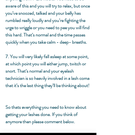
aware of this and you will try to relax, but once 
you’ve snoozed, talked and your belly has 
rumbled really loudly and you’re fighting the 
urge to wriggle or you need to pee you will find 
this hard. That’s normal and the time passes 
quickly when you take calm - deep- breaths. 
7. You will very likely fall asleep at some point, 
at which point you will either jump, twitch or 
snort. That’s normal and your eyelash 
technician is so heavily involved in a lash coma 
that it’s the last thing they’ll be thinking about! 
So thats everything you need to know about 
getting your lashes done. If you think of 
anymore then please comment below. 