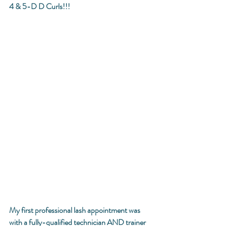
4 & 5-D D Curls!!! 
My first professional lash appointment was 
with a fully-qualified technician AND trainer 