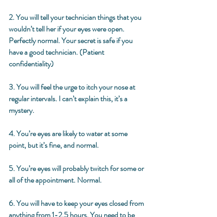
2. You will tell your technician things that you 
wouldn’t tell her if your eyes were open. 
Perfectly normal. Your secret is safe if you 
have a good technician. (Patient 
confidentiality) 
3. You will feel the urge to itch your nose at 
regular intervals. I can’t explain this, it’s a 
mystery. 
4. You’re eyes are likely to water at some 
point, but it’s fine, and normal. 
5. You’re eyes will probably twitch for some or 
all of the appointment. Normal. 
6. You will have to keep your eyes closed from 
anything from 1-2.5 hours. You need to be 