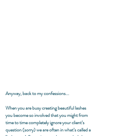
Anyway, back to my confessions... 
When you are busy creating beautiful lashes 
you become so involved that you might from 
time to time completely ignore your client’s 
question (sorry) we are often in what’s called a 