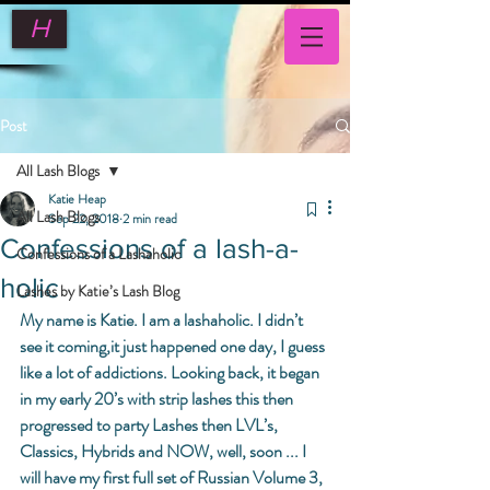
H
Post
All Lash Blogs
Katie Heap
All Lash Blogs
Sep 22, 2018
2 min read
Confessions of a lash-a-
Confessions of a Lashaholic
holic
Lashes by Katie’s Lash Blog
My name is Katie. I am a lashaholic. I didn’t 
see it coming,it just happened one day, I guess 
like a lot of addictions. Looking back, it began 
in my early 20’s with strip lashes this then 
progressed to party Lashes then LVL’s, 
Classics, Hybrids and NOW, well, soon ... I 
will have my first full set of Russian Volume 3, 