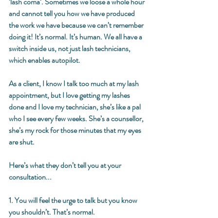
‘lash coma’. Sometimes we loose a whole hour 
and cannot tell you how we have produced 
the work we have because we can’t remember 
doing it! It’s normal. It’s human. We all have a 
switch inside us, not just lash technicians, 
which enables autopilot. 
As a client, I know I talk too much at my lash 
appointment, but I love getting my lashes 
done and I love my technician, she’s like a pal 
who I see every few weeks. She’s a counsellor, 
she’s my rock for those minutes that my eyes 
are shut. 
Here’s what they don’t tell you at your 
consultation... 
1. You will feel the urge to talk but you know 
you shouldn’t. That’s normal. 