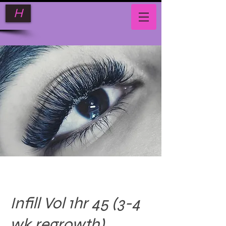
H
Infill Vol 1hr 45 (3-4
wk regrowth)