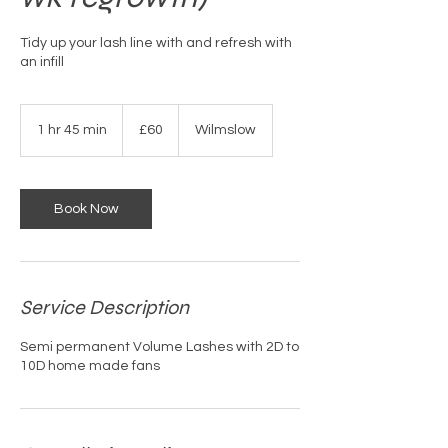
Tidy up your lash line with and refresh with
an infill
60
British
1 hr 45 min
1
£60
Wilmslow
pounds
h
4
5
m
Book Now
i
n
Service Description
Semi permanent Volume Lashes with 2D to
10D home made fans