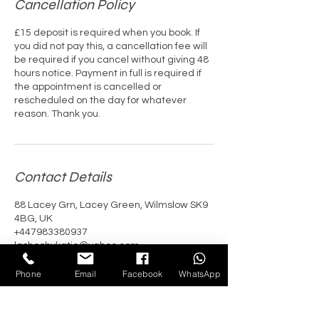
Cancellation Policy
£15 deposit is required when you book. If
you did not pay this, a cancellation fee will
be required if you cancel without giving 48
hours notice. Payment in full is required if
the appointment is cancelled or
rescheduled on the day for whatever
reason. Thank you.
Contact Details
88 Lacey Grn, Lacey Green, Wilmslow SK9
4BG, UK
+447983380937
lashesbykatie@yahoo.com
Phone
Email
Facebook
WhatsApp