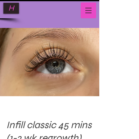
H
Infill classic 45 mins
(1-2 wk regrowth)