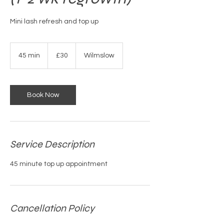
Mini lash refresh and top up
30
British
45 min
4
£30
Wilmslow
pounds
5
m
i
n
Book Now
Service Description
45 minute top up appointment
Cancellation Policy