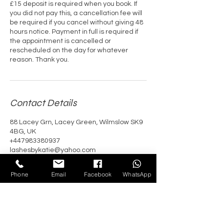
£15 deposit is required when you book. If
you did not pay this, a cancellation fee will
be required if you cancel without giving 48
hours notice. Payment in full is required if
the appointment is cancelled or
rescheduled on the day for whatever
reason. Thank you.
Contact Details
88 Lacey Grn, Lacey Green, Wilmslow SK9
4BG, UK
+447983380937
lashesbykatie@yahoo.com
Phone
Email
Facebook
WhatsApp