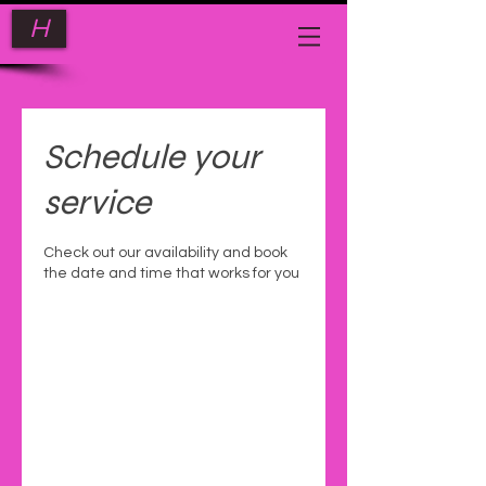
H
Schedule your
service
Check out our availability and book
the date and time that works for you